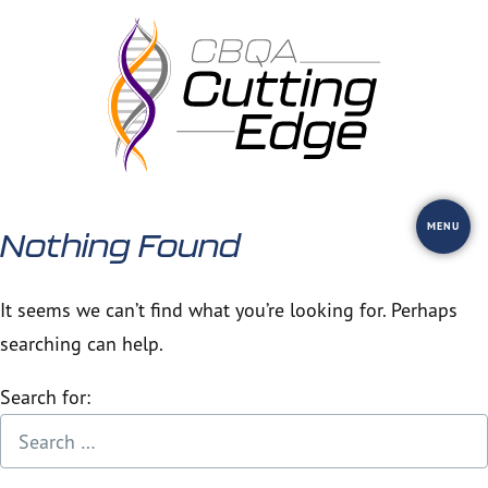
Skip
to
content
MENU
Nothing Found
It seems we can’t find what you’re looking for. Perhaps
searching can help.
Search for: