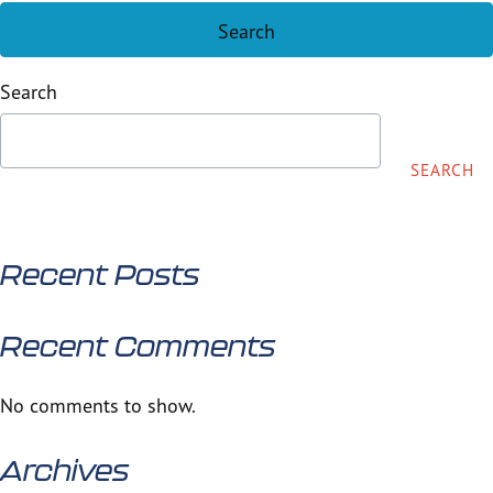
Search
SEARCH
Recent Posts
Recent Comments
No comments to show.
Archives