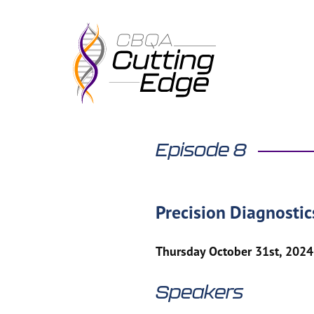
Skip
to
content
Episode 8
Precision Diagnosti
Thursday October 31st, 2024
Speakers