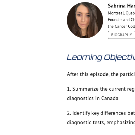
Sabrina Ha
Montreal, Queb
Founder and Ch
the Cancer Col
BIOGRAPHY
Learning Objecti
After this episode, the partic
1. Summarize the current reg
diagnostics in Canada.
2. Identify key differences 
diagnostic tests, emphasizin