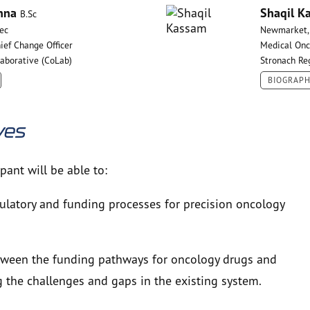
nna
Shaqil K
B.Sc
ec
Newmarket,
ief Change Officer
Medical Onc
laborative (CoLab)
Stronach Re
BIOGRAP
ves
ipant will be able to:
ulatory and funding processes for precision oncology
between the funding pathways for oncology drugs and
g the challenges and gaps in the existing system.