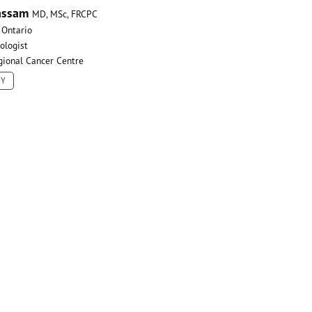
assam
MD, MSc, FRCPC
 Ontario
ologist
gional Cancer Centre
HY