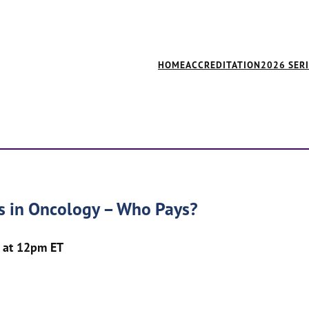
HOME
ACCREDITATION
2026 SER
cs in Oncology – Who Pays?
 at 12pm ET