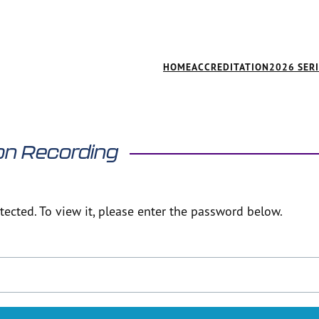
HOME
ACCREDITATION
2026 SER
on Recording
ected. To view it, please enter the password below.