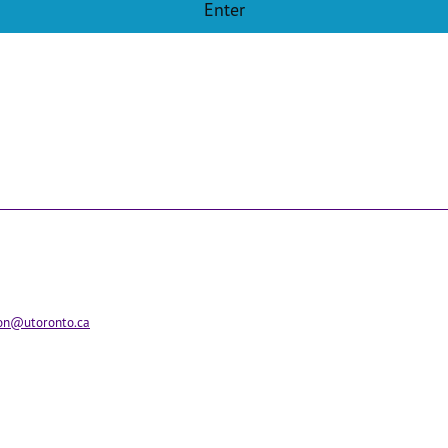
ion@utoronto.ca