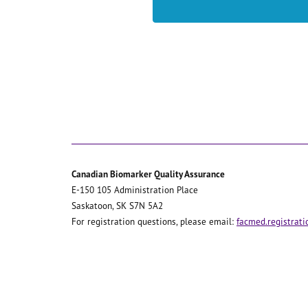
Canadian Biomarker Quality Assurance
E-150 105 Administration Place
Saskatoon, SK S7N 5A2
For registration questions, please email:
facmed.registrat