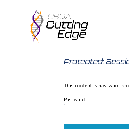
Skip
to
content
Protected: Sessi
This content is password-prot
Password: